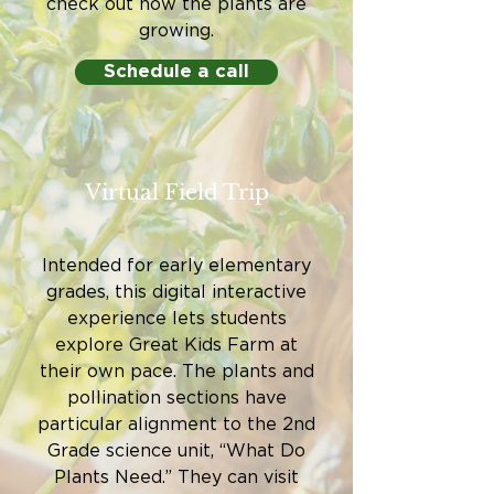
check out how the plants are
growing.
Schedule a call
Virtual Field Trip
Intended for early elementary
grades, this digital interactive
experience lets students
explore Great Kids Farm at
their own pace. The plants and
pollination sections have
particular alignment to the 2nd
Grade science unit, “What Do
Plants Need.” They can visit