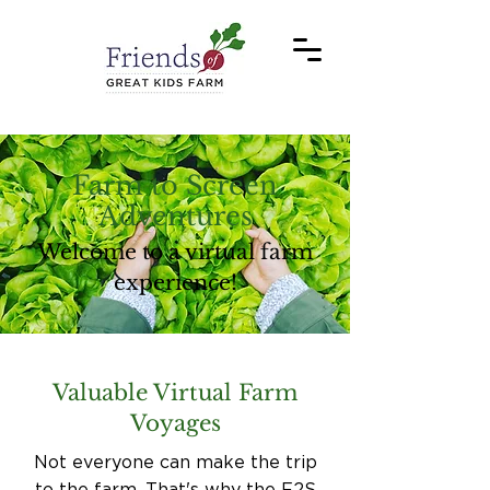
Farm to Screen
Adventures
Welcome to a virtual farm
experience!
Valuable Virtual Farm
Voyages
Not everyone can make the trip