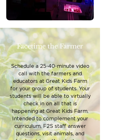
Facetime the Farmer
Schedule a 25-40-minute video
call with the farmers and
educators at Great Kids Farm
for your group of students. Your
students will be able to virtually
check in on all that is
happening at Great Kids Farm.
Intended to complement your
curriculum, F2S staff answer
questions, visit animals, and