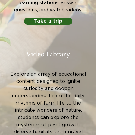
learning stations, answer
questions, and watch videos.
Take a trip
Video Library
Explore an array of educational
content designed to ignite
curiosity and deepen
understanding. From the daily
rhythms of farm life to the
intricate wonders of nature,
students can explore the
mysteries of plant growth,
diverse habitats, and unravel