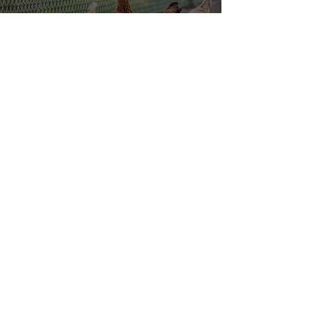
Email
Submit
Contact us