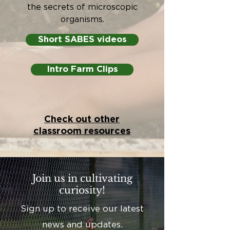
the secrets of microscopic
organisms.
Short SABES videos
Intro Farm Clips
Check out other
classroom resources
Join us in cultivating
curiosity!
Sign up to receive our latest
news and updates.