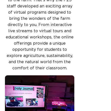
to the farm. That's why the F2S
staff developed an exciting array
of virtual programs designed to
bring the wonders of the farm
directly to you. From interactive
live streams to virtual tours and
educational workshops, the online
offerings provide a unique
opportunity for students to
explore agriculture, sustainability,
and the natural world from the
comfort of their classroom.