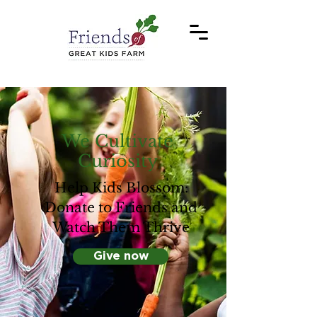
We Cultivate
Curiosity
Help Kids Blossom:
Donate to Friends and
Watch Them Thrive
Give now