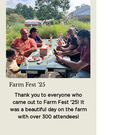
Farm Fest '25
Thank you to everyone who
came out to Farm Fest '25! It
was a beautiful day on the farm
with over 300 attendees!