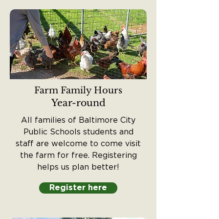
Farm Family Hours
Year-round
All families of Baltimore City
Public Schools students and
staff are welcome to come visit
the farm for free. Registering
helps us plan better!
Register here