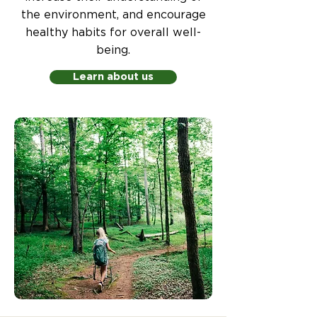
the environment, and encourage
healthy habits for overall well-
being.
Learn about us