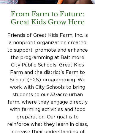
From Farm to Future:
Great Kids Grow Here
Friends of Great Kids Farm, Inc. is
a nonprofit organization created
to support, promote and enhance
the programming at Baltimore
City Public Schools’ Great Kids
Farm and the district's Farm to
School (F2S) programming. We
work with City Schools to bring
students to our 33-acre urban
farm, where they engage directly
with farming activities and food
preparation. Our goal is to
reinforce what they learn in class,
increase their understanding of