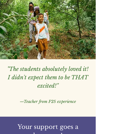
"The students absolutely loved it!
I didn't expect them to be THAT
excited!"
—Teacher from F2S experience
Your support goes a