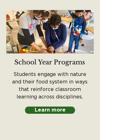
School Year Programs
Students engage with nature
and their food system in ways
that reinforce classroom
learning across disciplines.
Learn more