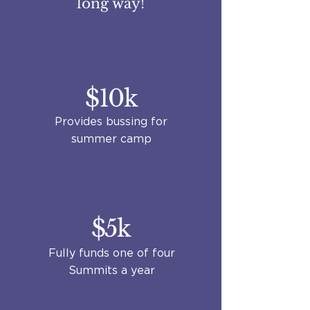
long way!
$10k
Provides bussing for
summer camp
$5k
Fully funds one of four
Summits a year