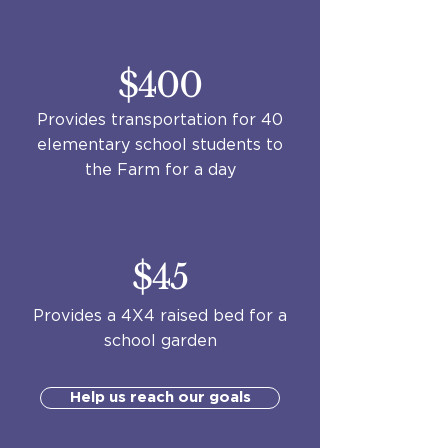
$400
Provides transportation for 40
elementary school students to
the Farm for a day
$45
Provides a 4X4 raised bed for a
school garden
Help us reach our goals