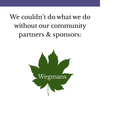
We couldn’t do what we do
without our community
partners & sponsors: