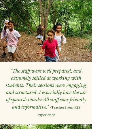
"The staff were well prepared, and
extremely skilled at working with
students. Their sessions were engaging
and structured. I especially love the use
of spanish words! All staff was friendly
and informative."
-
Teacher from F2S
experience